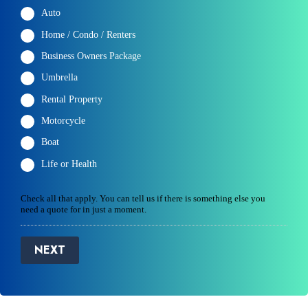
Auto
Home / Condo / Renters
Business Owners Package
Umbrella
Rental Property
Motorcycle
Boat
Life or Health
Check all that apply. You can tell us if there is something else you
need a quote for in just a moment.
NEXT