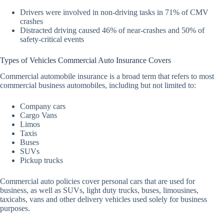
Drivers were involved in non-driving tasks in 71% of CMV
crashes
Distracted driving caused 46% of near-crashes and 50% of
safety-critical events
Types of Vehicles Commercial Auto Insurance Covers
Commercial automobile insurance is a broad term that refers to most
commercial business automobiles, including but not limited to:
Company cars
Cargo Vans
Limos
Taxis
Buses
SUVs
Pickup trucks
Commercial auto policies cover personal cars that are used for
business, as well as SUVs, light duty trucks, buses, limousines,
taxicabs, vans and other delivery vehicles used solely for business
purposes.