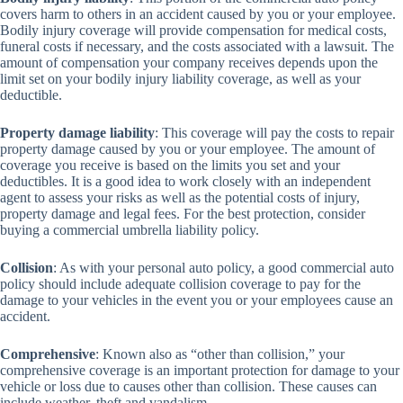
covers harm to others in an accident caused by you or your employee.
Bodily injury coverage will provide compensation for medical costs,
funeral costs if necessary, and the costs associated with a lawsuit. The
amount of compensation your company receives depends upon the
limit set on your bodily injury liability coverage, as well as your
deductible.
Property damage liability
: This coverage will pay the costs to repair
property damage caused by you or your employee. The amount of
coverage you receive is based on the limits you set and your
deductibles. It is a good idea to work closely with an independent
agent to assess your risks as well as the potential costs of injury,
property damage and legal fees. For the best protection, consider
buying a commercial umbrella liability policy.
Collision
: As with your personal auto policy, a good commercial auto
policy should include adequate collision coverage to pay for the
damage to your vehicles in the event you or your employees cause an
accident.
Comprehensive
: Known also as “other than collision,” your
comprehensive coverage is an important protection for damage to your
vehicle or loss due to causes other than collision. These causes can
include weather, theft and vandalism.