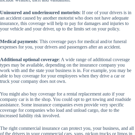
Uninsured and underinsured motorists
: If one of your drivers is in
an accident caused by another motorist who does not have adequate
insurance, this coverage will help to pay for damages and injuries to
your vehicle and your driver, up to the limits set on your policy.
Medical payments
: This coverage pays for medical and/or funeral
expenses for you, your drivers and passengers after an accident.
Additional optional coverage
: A wide range of additional coverage
types may be available, depending on the insurance company you
work with and the state your business is in. For example, you may be
able to buy coverage for your employees when they drive a car or
truck your company does not own.
You might also buy coverage for a rental replacement auto if your
company car is in the shop. You could opt to get towing and roadside
assistance. Some insurance companies even provide very specific
coverage for companies who load and unload cargo, due to the
increased liability risk involved.
The right commercial insurance can protect you, your business, and all
of the drivers in your commercial cars, vans, pickup trucks or limos in