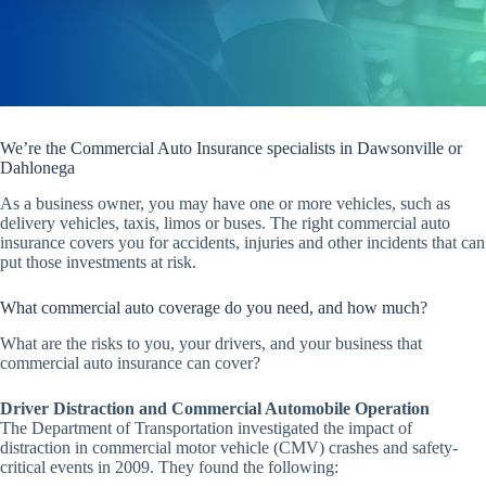
We’re the Commercial Auto Insurance specialists in Dawsonville or
Dahlonega
As a business owner, you may have one or more vehicles, such as
delivery vehicles, taxis, limos or buses. The right commercial auto
insurance covers you for accidents, injuries and other incidents that can
put those investments at risk.
What commercial auto coverage do you need, and how much?
What are the risks to you, your drivers, and your business that
commercial auto insurance can cover?
Driver Distraction and Commercial Automobile Operation
The Department of Transportation investigated the impact of
distraction in commercial motor vehicle (CMV) crashes and safety-
critical events in 2009. They found the following: