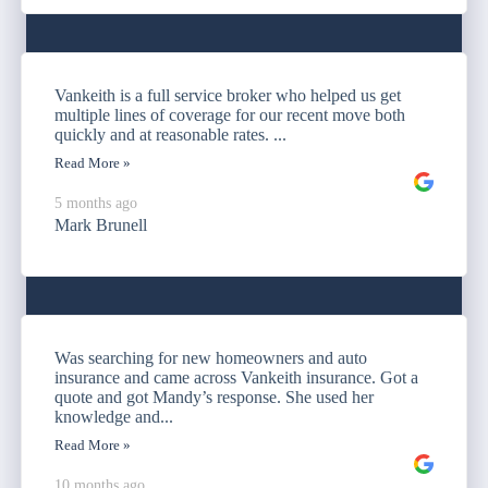
Vankeith is a full service broker who helped us get
multiple lines of coverage for our recent move both
quickly and at reasonable rates. ...
Read More »
5 months ago
Mark Brunell
Was searching for new homeowners and auto
insurance and came across Vankeith insurance. Got a
quote and got Mandy’s response. She used her
knowledge and...
Read More »
10 months ago