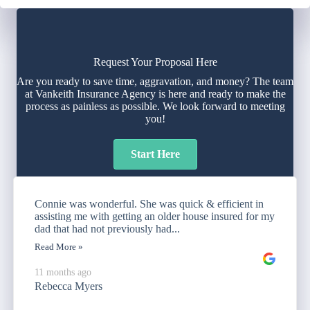
Request Your Proposal Here
Are you ready to save time, aggravation, and money? The team
at Vankeith Insurance Agency is here and ready to make the
process as painless as possible. We look forward to meeting
you!
Start Here
Connie was wonderful. She was quick & efficient in
assisting me with getting an older house insured for my
dad that had not previously had...
Read More »
11 months ago
Rebecca Myers