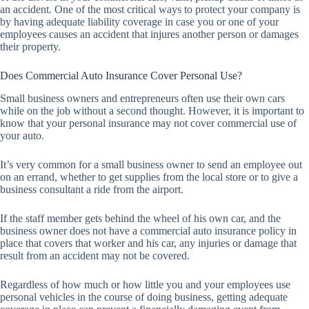
an accident. One of the most critical ways to protect your company is
by having adequate liability coverage in case you or one of your
employees causes an accident that injures another person or damages
their property.
Does Commercial Auto Insurance Cover Personal Use?
Small business owners and entrepreneurs often use their own cars
while on the job without a second thought. However, it is important to
know that your personal insurance may not cover commercial use of
your auto.
It’s very common for a small business owner to send an employee out
on an errand, whether to get supplies from the local store or to give a
business consultant a ride from the airport.
If the staff member gets behind the wheel of his own car, and the
business owner does not have a commercial auto insurance policy in
place that covers that worker and his car, any injuries or damage that
result from an accident may not be covered.
Regardless of how much or how little you and your employees use
personal vehicles in the course of doing business, getting adequate