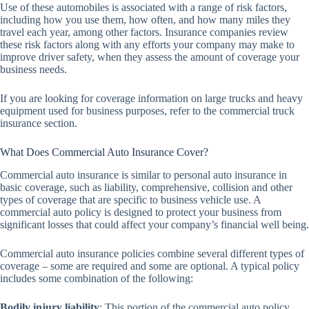
Use of these automobiles is associated with a range of risk factors,
including how you use them, how often, and how many miles they
travel each year, among other factors. Insurance companies review
these risk factors along with any efforts your company may make to
improve driver safety, when they assess the amount of coverage your
business needs.
If you are looking for coverage information on large trucks and heavy
equipment used for business purposes, refer to the commercial truck
insurance section.
What Does Commercial Auto Insurance Cover?
Commercial auto insurance is similar to personal auto insurance in
basic coverage, such as liability, comprehensive, collision and other
types of coverage that are specific to business vehicle use. A
commercial auto policy is designed to protect your business from
significant losses that could affect your company’s financial well being.
Commercial auto insurance policies combine several different types of
coverage – some are required and some are optional. A typical policy
includes some combination of the following:
Bodily injury liability
: This portion of the commercial auto policy