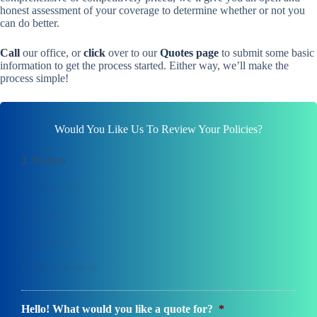
honest assessment of your coverage to determine whether or not you
can do better.
Call
our office, or
click
over to our
Quotes page
to submit some basic
information to get the process started. Either way, we’ll make the
process simple!
Would You Like Us To Review Your Policies?
1
Products
2
Contact Info
3
Location
4
Documents
5
Final Comments
Hello! What would you like a quote for?
*