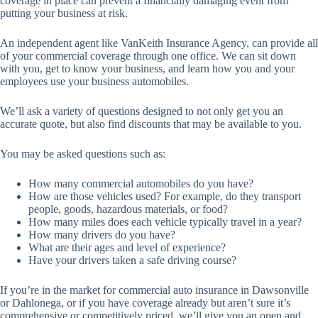
coverage in place can prevent a financially damaging event from
putting your business at risk.
An independent agent like VanKeith Insurance Agency, can provide all
of your commercial coverage through one office. We can sit down
with you, get to know your business, and learn how you and your
employees use your business automobiles.
We’ll ask a variety of questions designed to not only get you an
accurate quote, but also find discounts that may be available to you.
You may be asked questions such as:
How many commercial automobiles do you have?
How are those vehicles used? For example, do they transport
people, goods, hazardous materials, or food?
How many miles does each vehicle typically travel in a year?
How many drivers do you have?
What are their ages and level of experience?
Have your drivers taken a safe driving course?
If you’re in the market for commercial auto insurance in Dawsonville
or Dahlonega, or if you have coverage already but aren’t sure it’s
comprehensive or competitively priced, we’ll give you an open and