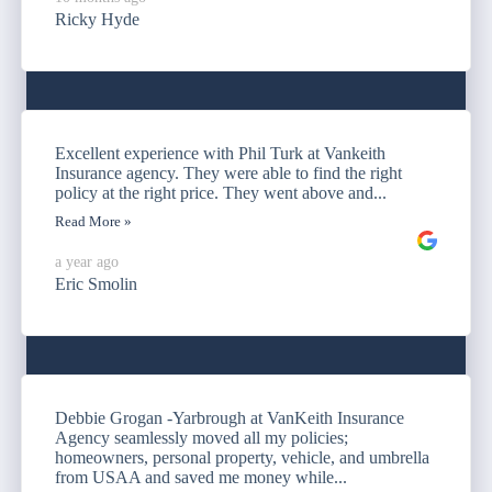
Ricky Hyde
Excellent experience with Phil Turk at Vankeith
Insurance agency. They were able to find the right
policy at the right price. They went above and...
Read More »
a year ago
Eric Smolin
Debbie Grogan -Yarbrough at VanKeith Insurance
Agency seamlessly moved all my policies;
homeowners, personal property, vehicle, and umbrella
from USAA and saved me money while...