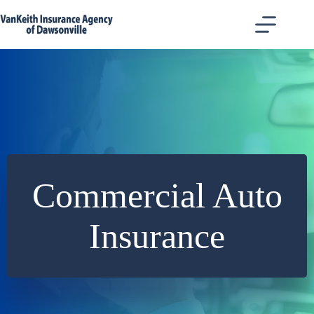
Skip
to
content
Commercial Auto
Insurance