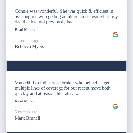
Connie was wonderful. She was quick & efficient in
assisting me with getting an older house insured for my
dad that had not previously had...
Read More »
11 months ago
Rebecca Myers
Vankeith is a full service broker who helped us get
multiple lines of coverage for our recent move both
quickly and at reasonable rates. ...
Read More »
5 months ago
Mark Brunell