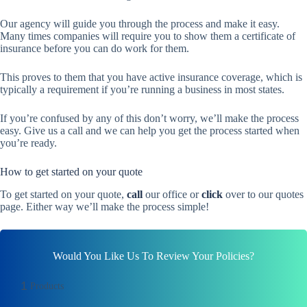
Our agency will guide you through the process and make it easy.
Many times companies will require you to show them a certificate of
insurance before you can do work for them.
This proves to them that you have active insurance coverage, which is
typically a requirement if you’re running a business in most states.
If you’re confused by any of this don’t worry, we’ll make the process
easy. Give us a call and we can help you get the process started when
you’re ready.
How to get started on your quote
To get started on your quote,
call
our office or
click
over to our quotes
page. Either way we’ll make the process simple!
Would You Like Us To Review Your Policies?
1
Products