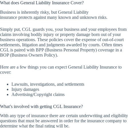
What does General Liability Insurance Cover?
Business is inherently risky, but General Liability
insurance protects against many known and unknown risks.
Simply put, CGL guards you, your business and your employees from
claims involving bodily injury or property damage born out of your
business operations. These policies cover the expense of out-of-court
settlements, litigation and judgments awarded by courts. Often times
CGL is paired with BPP (Business Personal Property) coverage in a
BOP (Business Owners Policy).
Here are a few things you can expect General Liability Insurance to
cover:
Lawsuits, investigations, and settlements
Injury damages
Advertising/Copyright claims
What’s involved with getting CGL Insurance?
With any type of insurance there are certain underwriting and eligibility
questions that must be answered in order for the insurance company to
determine what the final rating will be.