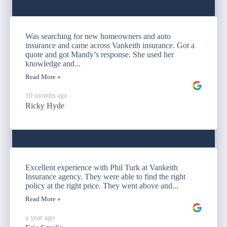
Was searching for new homeowners and auto
insurance and came across Vankeith insurance. Got a
quote and got Mandy’s response. She used her
knowledge and...
Read More »
10 months ago
Ricky Hyde
Excellent experience with Phil Turk at Vankeith
Insurance agency. They were able to find the right
policy at the right price. They went above and...
Read More »
a year ago