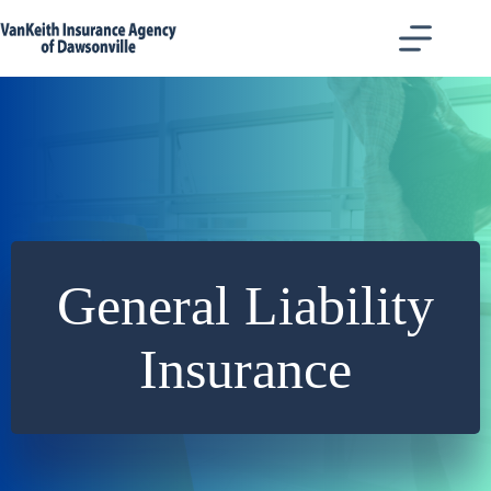
Skip
to
content
General Liability
Insurance