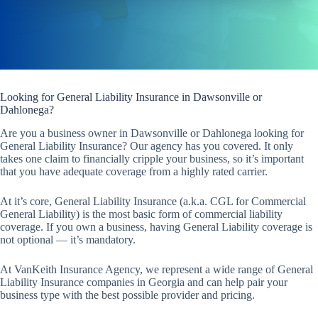
Looking for General Liability Insurance in Dawsonville or
Dahlonega?
Are you a business owner in Dawsonville or Dahlonega looking for
General Liability Insurance? Our agency has you covered. It only
takes one claim to financially cripple your business, so it’s important
that you have adequate coverage from a highly rated carrier.
At it’s core, General Liability Insurance (a.k.a. CGL for Commercial
General Liability) is the most basic form of commercial liability
coverage. If you own a business, having General Liability coverage is
not optional — it’s mandatory.
At VanKeith Insurance Agency, we represent a wide range of General
Liability Insurance companies in Georgia and can help pair your
business type with the best possible provider and pricing.