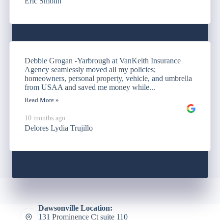
Eric Smolin
Debbie Grogan -Yarbrough at VanKeith Insurance
Agency seamlessly moved all my policies;
homeowners, personal property, vehicle, and umbrella
from USAA and saved me money while...
Read More »
10 months ago
Delores Lydia Trujillo
Dawsonville Location:
131 Prominence Ct suite 110