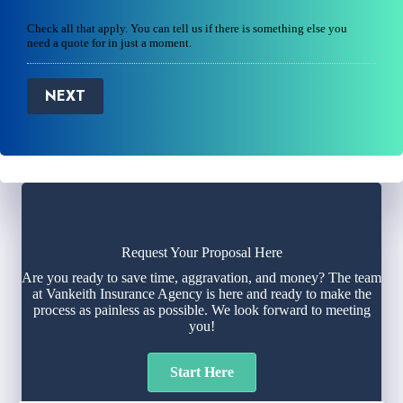
Check all that apply. You can tell us if there is something else you
need a quote for in just a moment.
NEXT
Request Your Proposal Here
Are you ready to save time, aggravation, and money? The team
at Vankeith Insurance Agency is here and ready to make the
process as painless as possible. We look forward to meeting
you!
Start Here