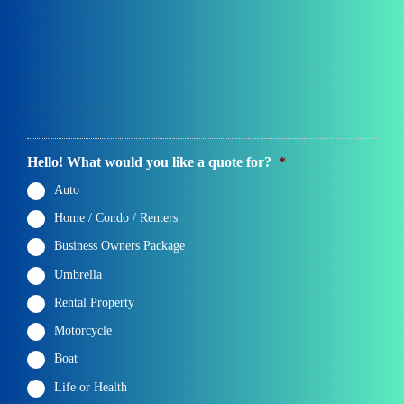
2
Contact Info
3
Location
4
Documents
5
Final Comments
Hello! What would you like a quote for?
*
Auto
Home / Condo / Renters
Business Owners Package
Umbrella
Rental Property
Motorcycle
Boat
Life or Health