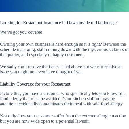
Looking for Restaurant Insurance in Dawsonville or Dahlonega?
We’ve got you covered!
Owning your own business is hard enough as it is right? Between the
schedule managing, staff coming down with the mysterious sickness of
the quarter, and especially unhappy customers.
We sadly can’t resolve the issues listed above but we can resolve an
issue you might not even have thought of yet.
Liability Coverage for your Restaurant
Picture this, you have a customer who specifically lets you know of a
food allergy that must be avoided. Your kitchen staff not paying
attention accidentally contaminates their meal with said food allergy.
Not only does your customer suffer from the extreme allergic reaction
but you are now wide open to a potential lawsuit.