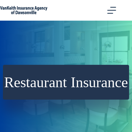
Skip
to
content
Restaurant Insurance