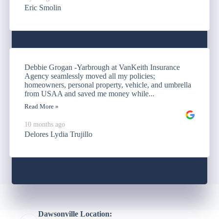
Eric Smolin
Debbie Grogan -Yarbrough at VanKeith Insurance
Agency seamlessly moved all my policies;
homeowners, personal property, vehicle, and umbrella
from USAA and saved me money while...
Read More »
10 months ago
Delores Lydia Trujillo
Dawsonville Location: