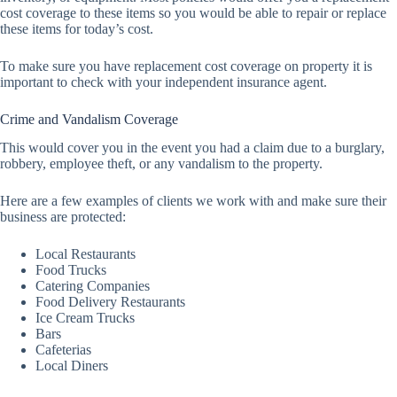
cost coverage to these items so you would be able to repair or replace
these items for today’s cost.
To make sure you have replacement cost coverage on property it is
important to check with your independent insurance agent.
Crime and Vandalism Coverage
This would cover you in the event you had a claim due to a burglary,
robbery, employee theft, or any vandalism to the property.
Here are a few examples of clients we work with and make sure their
business are protected:
Local Restaurants
Food Trucks
Catering Companies
Food Delivery Restaurants
Ice Cream Trucks
Bars
Cafeterias
Local Diners