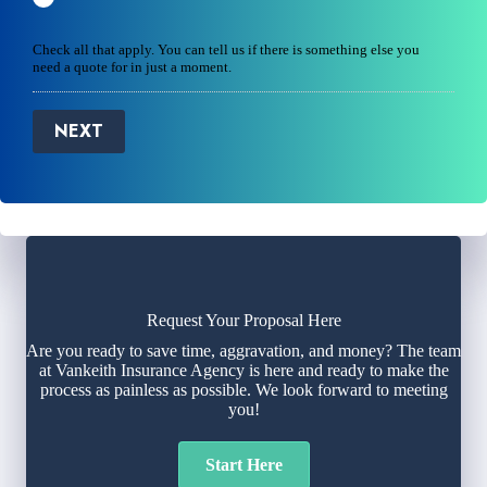
Check all that apply. You can tell us if there is something else you
need a quote for in just a moment.
NEXT
Request Your Proposal Here
Are you ready to save time, aggravation, and money? The team
at Vankeith Insurance Agency is here and ready to make the
process as painless as possible. We look forward to meeting
you!
Start Here