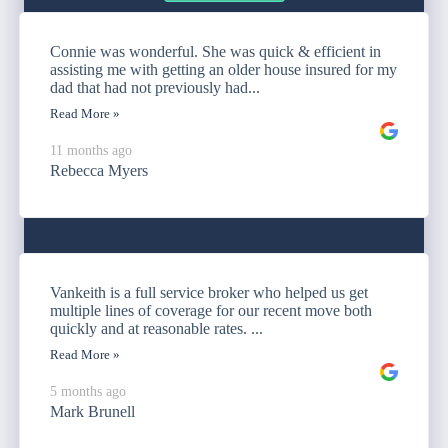
Connie was wonderful. She was quick & efficient in
assisting me with getting an older house insured for my
dad that had not previously had...
Read More »
11 months ago
Rebecca Myers
Vankeith is a full service broker who helped us get
multiple lines of coverage for our recent move both
quickly and at reasonable rates. ...
Read More »
5 months ago
Mark Brunell