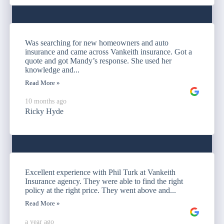
Was searching for new homeowners and auto
insurance and came across Vankeith insurance. Got a
quote and got Mandy’s response. She used her
knowledge and...
Read More »
10 months ago
Ricky Hyde
Excellent experience with Phil Turk at Vankeith
Insurance agency. They were able to find the right
policy at the right price. They went above and...
Read More »
a year ago