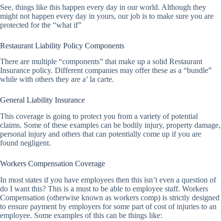
See, things like this happen every day in our world. Although they
might not happen every day in yours, our job is to make sure you are
protected for the “what if”
Restaurant Liability Policy Components
There are multiple “components” that make up a solid Restaurant
Insurance policy. Different companies may offer these as a “bundle”
while with others they are a’ la carte.
General Liability Insurance
This coverage is going to protect you from a variety of potential
claims. Some of these examples can be bodily injury, property damage,
personal injury and others that can potentially come up if you are
found negligent.
Workers Compensation Coverage
In most states if you have employees then this isn’t even a question of
do I want this? This is a must to be able to employee staff. Workers
Compensation (otherwise known as workers comp) is strictly designed
to ensure payment by employers for some part of cost of injuries to an
employee. Some examples of this can be things like: