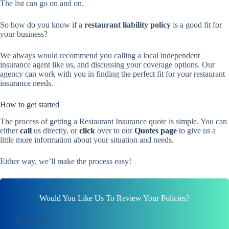
The list can go on and on.
So how do you know if a
restaurant liability policy
is a good fit for
your business?
We always would recommend you calling a local independent
insurance agent like us, and discussing your coverage options. Our
agency can work with you in finding the perfect fit for your restaurant
insurance needs.
How to get started
The process of getting a Restaurant Insurance quote is simple. You can
either
call
us directly, or
click
over to our
Quotes page
to give us a
little more information about your situation and needs.
Either way, we’ll make the process easy!
Would You Like Us To Review Your Policies?
1
Products