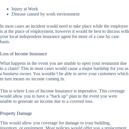
Injury at Work
Disease caused by work environment
In most cases an incident would need to take place while the employee
is at the place of employment, however it would be best to discuss with
your local independent insurance agent for more of a case by case
basis.
Loss of Income Insurance
What happens in the event you are unable to open your restaurant due
to a claim? This in most cases would cause a major hardship for you as
a business owner. You wouldn’t be able to serve your customers which
in turn means no income coming in.
This is where Loss of Income Insurance is imperative. This coverage
would allow you to have a “back up” plan in the event you were
unable to generate an income due to a covered loss.
Property Damage
This would allow you coverage for damage to your building,
inventory, or equipment. Most policies would offer you a replacement