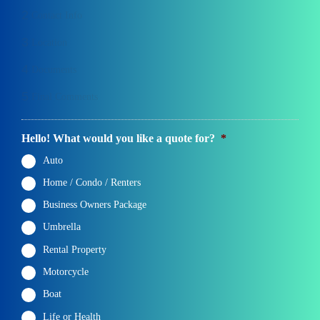
2
Contact Info
3
Location
4
Documents
5
Final Comments
Hello! What would you like a quote for?
*
Auto
Home / Condo / Renters
Business Owners Package
Umbrella
Rental Property
Motorcycle
Boat
Life or Health