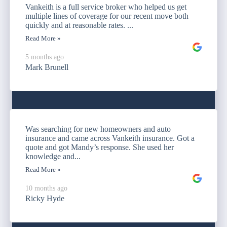
Vankeith is a full service broker who helped us get
multiple lines of coverage for our recent move both
quickly and at reasonable rates. ...
Read More »
5 months ago
Mark Brunell
Was searching for new homeowners and auto
insurance and came across Vankeith insurance. Got a
quote and got Mandy’s response. She used her
knowledge and...
Read More »
10 months ago
Ricky Hyde