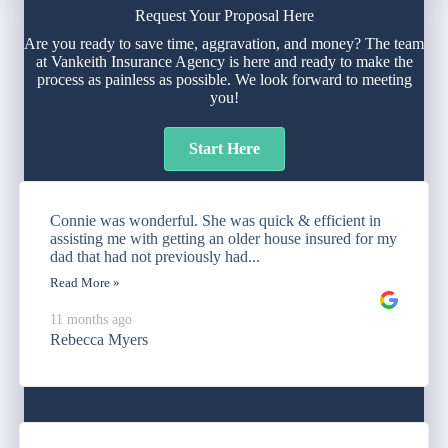
Request Your Proposal Here
Are you ready to save time, aggravation, and money? The team
at Vankeith Insurance Agency is here and ready to make the
process as painless as possible. We look forward to meeting
you!
Start Here
Connie was wonderful. She was quick & efficient in
assisting me with getting an older house insured for my
dad that had not previously had...
Read More »
11 months ago
Rebecca Myers