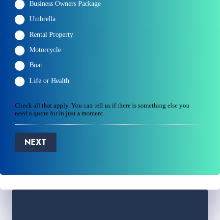
Business Owners Package
Umbrella
Rental Property
Motorcycle
Boat
Life or Health
Check all that apply. You can tell us if there is something else you
need a quote for in just a moment.
NEXT