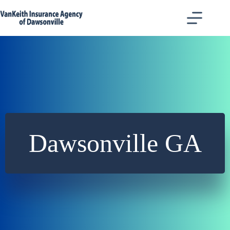
Skip
to
content
Dawsonville GA