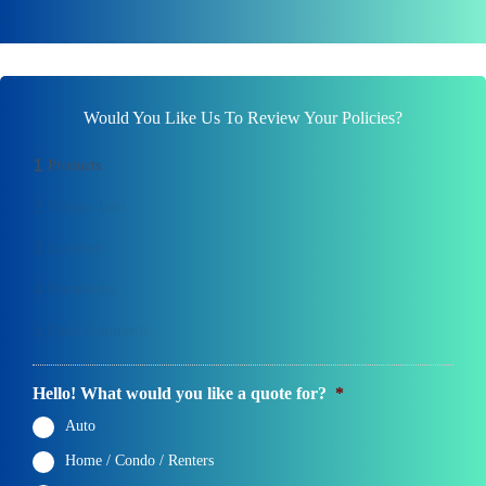
Would You Like Us To Review Your Policies?
1
Products
2
Contact Info
3
Location
4
Documents
5
Final Comments
Hello! What would you like a quote for?
*
Auto
Home / Condo / Renters