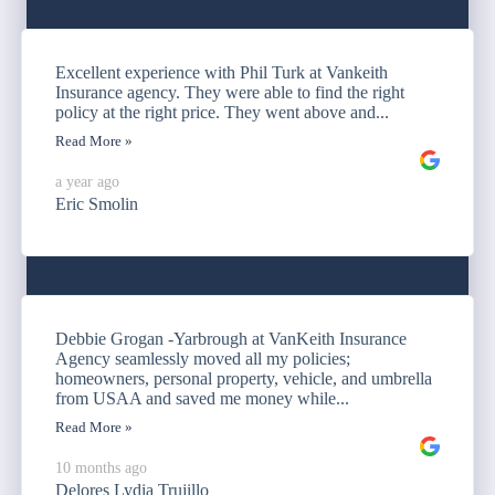
Excellent experience with Phil Turk at Vankeith
Insurance agency. They were able to find the right
policy at the right price. They went above and...
Read More »
a year ago
Eric Smolin
Debbie Grogan -Yarbrough at VanKeith Insurance
Agency seamlessly moved all my policies;
homeowners, personal property, vehicle, and umbrella
from USAA and saved me money while...
Read More »
10 months ago
Delores Lydia Trujillo