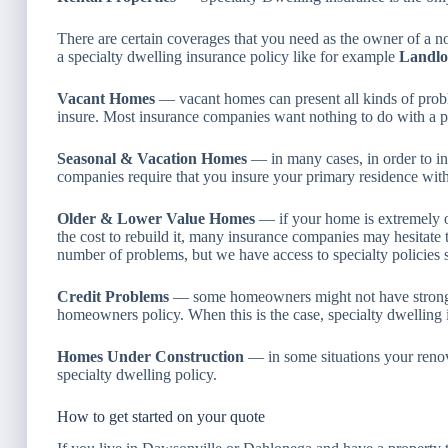
There are certain coverages that you need as the owner of a 
a specialty dwelling insurance policy like for example
Landlo
Vacant Homes
— vacant homes can present all kinds of probl
insure. Most insurance companies want nothing to do with a p
Seasonal & Vacation Homes
— in many cases, in order to in
companies require that you insure your primary residence with
Older & Lower Value Homes
— if your home is extremely o
the cost to rebuild it, many insurance companies may hesitate t
number of problems, but we have access to specialty policies s
Credit Problems
— some homeowners might not have strong e
homeowners policy. When this is the case, specialty dwelling i
Homes Under Construction
— in some situations your renova
specialty dwelling policy.
How to get started on your quote