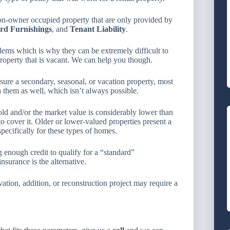
non-owner occupied property that are only provided by
rd Furnishings
, and
Tenant Liability
.
ems which is why they can be extremely difficult to
roperty that is vacant. We can help you though.
sure a secondary, seasonal, or vacation property, most
 them as well, which isn’t always possible.
ld and/or the market value is considerably lower than
o cover it. Older or lower-valued properties present a
pecifically for these types of homes.
nough credit to qualify for a “standard”
nsurance is the alternative.
tion, addition, or reconstruction project may require a