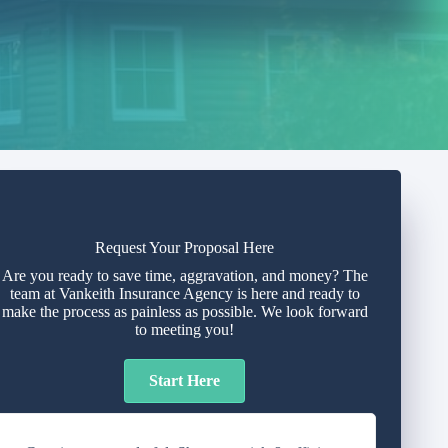
Request Your Proposal Here
Are you ready to save time, aggravation, and money? The
team at Vankeith Insurance Agency is here and ready to
make the process as painless as possible. We look forward
to meeting you!
Start Here