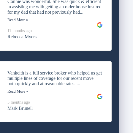
Connie was wonderful. She was quick & efficient
in assisting me with getting an older house insured
for my dad that had not previously had...
Read More »
11 months ago
Rebecca Myers
Vankeith is a full service broker who helped us get
multiple lines of coverage for our recent move
both quickly and at reasonable rates. ...
Read More »
5 months ago
Mark Brunell