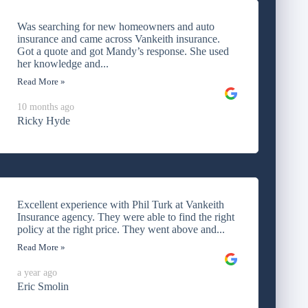
Was searching for new homeowners and auto
insurance and came across Vankeith insurance.
Got a quote and got Mandy’s response. She used
her knowledge and...
Read More »
10 months ago
Ricky Hyde
Excellent experience with Phil Turk at Vankeith
Insurance agency. They were able to find the right
policy at the right price. They went above and...
Read More »
a year ago
Eric Smolin