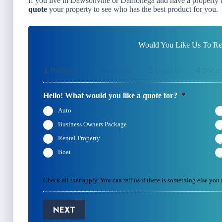
If you live in Dawsonville or Dahlonega and have a property th
quote
your property to see who has the best product for you.
Would You Like Us To Rev
1
2
3
4
Products
Contact Info
Location
Docum
Hello! What would you like a quote for?
*
Auto
Business Owners Package
Rental Property
Boat
Check all that apply. You can tell us if there is something else you
NEXT