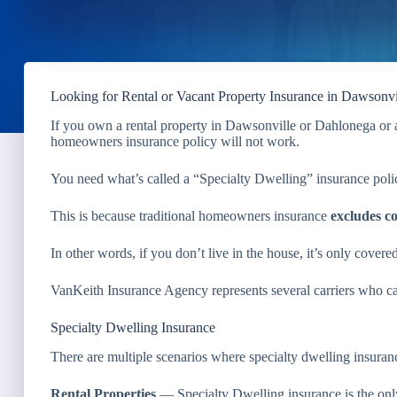
Looking for Rental or Vacant Property Insurance in Dawsonv
If you own a rental property in Dawsonville or Dahlonega or a
homeowners insurance policy will not work.
You need what’s called a “Specialty Dwelling” insurance poli
This is because traditional homeowners insurance
excludes c
In other words, if you don’t live in the house, it’s only covere
VanKeith Insurance Agency represents several carriers who can 
Specialty Dwelling Insurance
There are multiple scenarios where specialty dwelling insuranc
Rental Properties
— Specialty Dwelling insurance is the only 