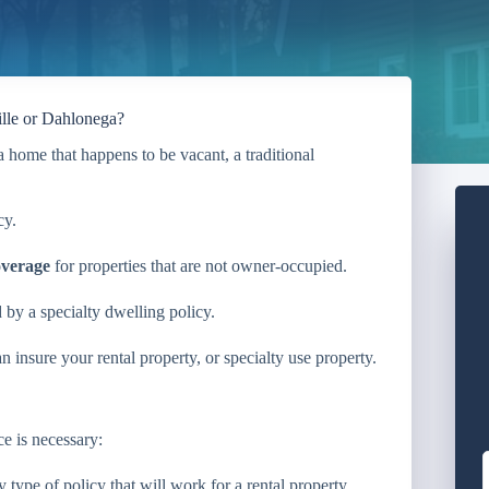
ille or Dahlonega?
 home that happens to be vacant, a traditional
cy.
overage
for properties that are not owner-occupied.
d by a specialty dwelling policy.
insure your rental property, or specialty use property.
e is necessary:
type of policy that will work for a rental property.