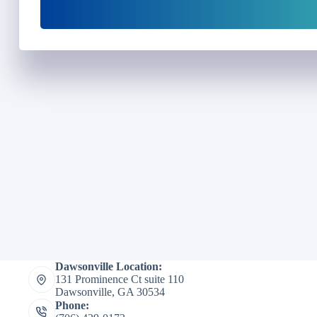
Dawsonville Location:
131 Prominence Ct suite 110
Dawsonville, GA 30534
Phone: