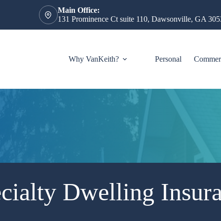
Main Office:
131 Prominence Ct suite 110, Dawsonville, GA 305
Why VanKeith?
Personal
Commerc
cialty Dwelling Insur