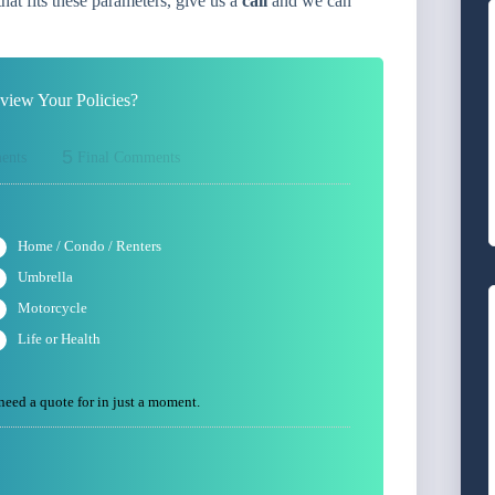
at fits these parameters, give us a
call
and we can
iew Your Policies?
5
ents
Final Comments
Home / Condo / Renters
Umbrella
Motorcycle
Life or Health
 need a quote for in just a moment.