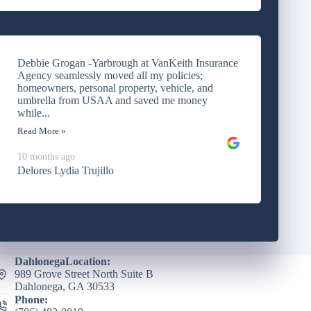
Debbie Grogan -Yarbrough at VanKeith Insurance
Agency seamlessly moved all my policies;
homeowners, personal property, vehicle, and
umbrella from USAA and saved me money
while...
Read More »
10 months ago
Delores Lydia Trujillo
DahlonegaLocation:
989 Grove Street North Suite B
Dahlonega, GA 30533
Phone: